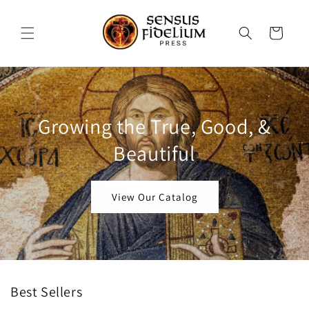
Skip to
content
Cart
Growing the True, Good, &
Beautiful
View Our Catalog
Best Sellers