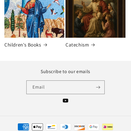
Children's Books
Catechism
Subscribe to our emails
Email
YouTube
Payment