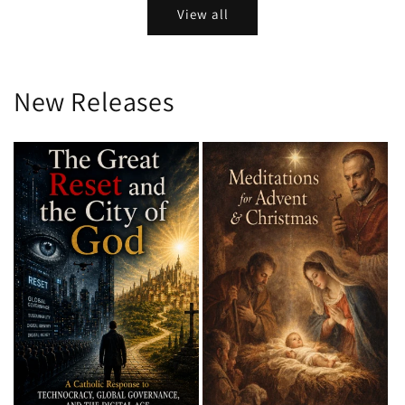
View all
New Releases