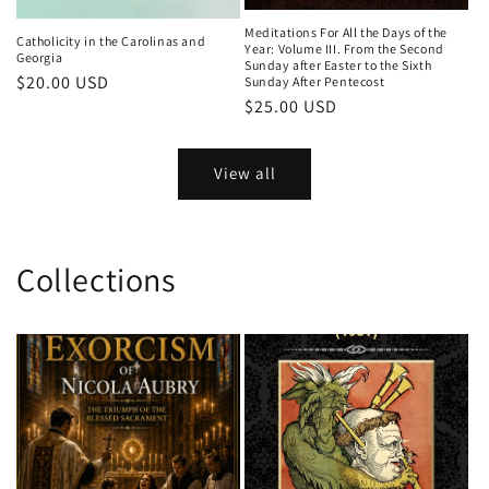
Meditations For All the Days of the
Catholicity in the Carolinas and
Year: Volume III. From the Second
Georgia
Sunday after Easter to the Sixth
Regular
$20.00 USD
Sunday After Pentecost
Regular
$25.00 USD
price
price
View all
Collections