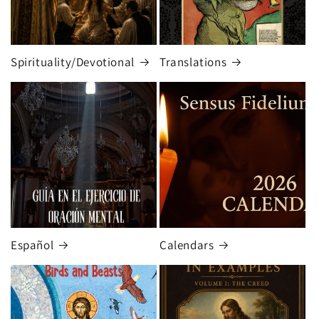
Spirituality/Devotional
Translations
Español
Calendars