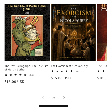
The Devil's Bagpipe: The True Life
The Exorcism of Nicola Aubry
The Pra
of Martin Luther
9
(9)
total
20
(20)
Regular
$15.00 USD
Regu
$10.
reviews
total
Regular
$15.00 USD
reviews
price
price
price
of
1
/
3