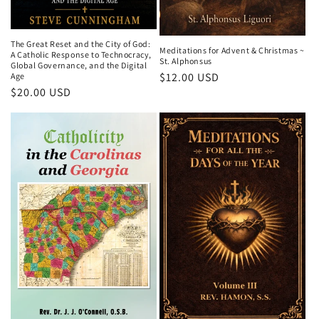
The Great Reset and the City of God:
Meditations for Advent & Christmas ~
A Catholic Response to Technocracy,
St. Alphonsus
Global Governance, and the Digital
Regular
$12.00 USD
Age
Regular
$20.00 USD
price
price