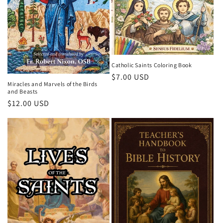
o
n
:
Catholic Saints Coloring Book
Regular
$7.00 USD
Miracles and Marvels of the Birds
price
and Beasts
Regular
$12.00 USD
price