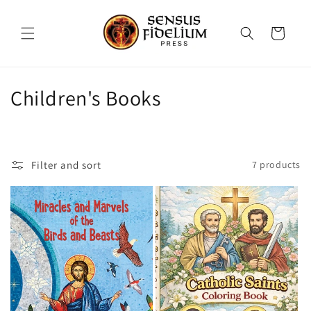
Skip to
content
Cart
C
Children's Books
o
l
Filter and sort
7 products
l
e
c
t
i