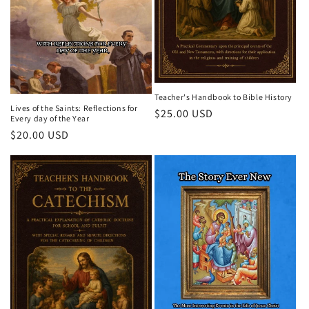
Teacher's Handbook to Bible History
Lives of the Saints: Reflections for
Regular
$25.00 USD
Every day of the Year
price
Regular
$20.00 USD
price