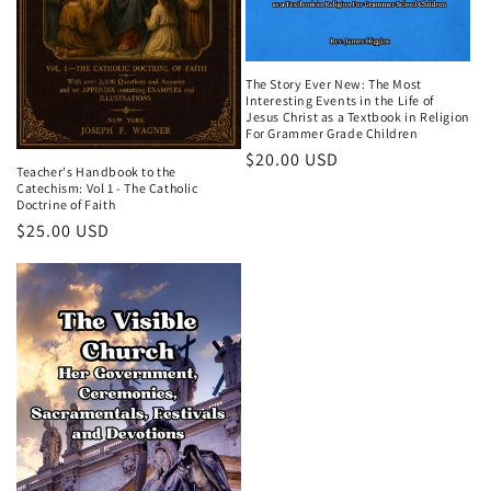
The Story Ever New: The Most
Interesting Events in the Life of
Jesus Christ as a Textbook in Religion
For Grammer Grade Children
Regular
$20.00 USD
Teacher's Handbook to the
price
Catechism: Vol 1 - The Catholic
Doctrine of Faith
Regular
$25.00 USD
price