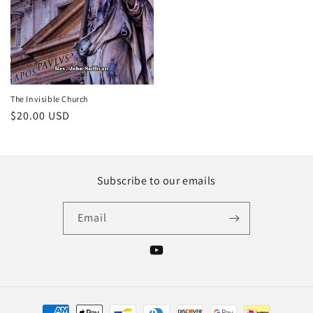
The Invisible Church
Regular
$20.00 USD
price
Subscribe to our emails
Email
YouTube
Payment