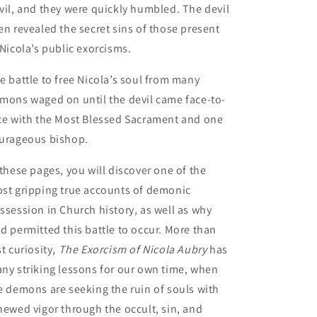
vil, and they were quickly humbled. The devil
en revealed the secret sins of those present
 Nicola’s public exorcisms.
e battle to free Nicola’s soul from many
mons waged on until the devil came face-to-
ce with the Most Blessed Sacrament and one
urageous bishop.
 these pages, you will discover one of the
st gripping true accounts of demonic
ssession in Church history, as well as why
d permitted this battle to occur. More than
st curiosity,
The Exorcism of Nicola Aubry
has
ny striking lessons for our own time, when
e demons are seeking the ruin of souls with
newed vigor through the occult, sin, and