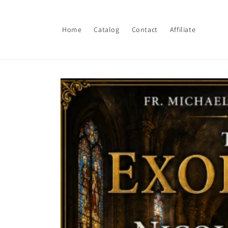
Skip to
content
Home
Catalog
Contact
Affiliate
Skip to
product
information