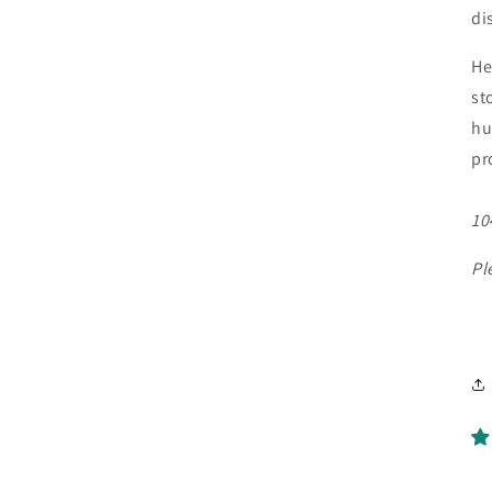
di
He
st
hu
pr
10
Pl