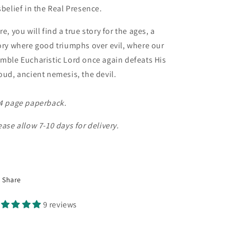
sbelief in the Real Presence.
re, you will find a true story for the ages, a
ory where good triumphs over evil, where our
mble Eucharistic Lord once again defeats His
oud, ancient nemesis, the devil.
4 page paperback.
ease allow 7-10 days for delivery.
Share
9 reviews