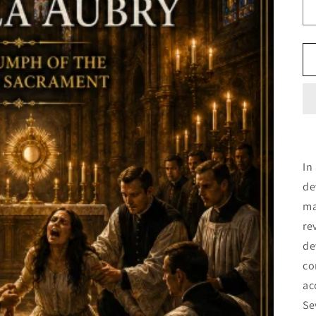
In
de
ma
re
de
co
ac
Se