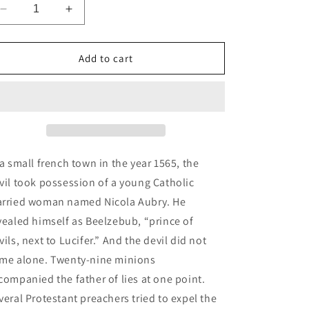
n
Decrease
Increase
quantity
quantity
for
for
The
The
Add to cart
Exorcism
Exorcism
of
of
Nicola
Nicola
Aubry
Aubry
 a small french town in the year 1565, the
vil took possession of a young Catholic
rried woman named Nicola Aubry. He
vealed himself as Beelzebub, “prince of
vils, next to Lucifer.” And the devil did not
me alone. Twenty-nine minions
companied the father of lies at one point.
veral Protestant preachers tried to expel the