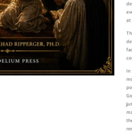
de
ev
at
Th
de
fa
co
In
mo
po
Go
ju
ma
th
re