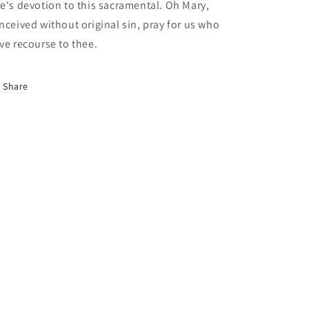
e's devotion to this sacramental. Oh Mary,
nceived without original sin, pray for us who
ve recourse to thee.
Share