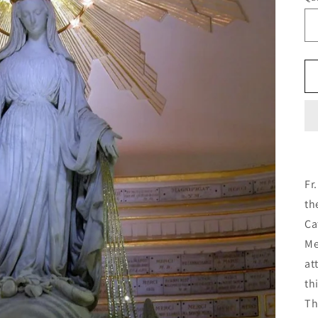
Fr
th
Ca
Me
at
th
Th