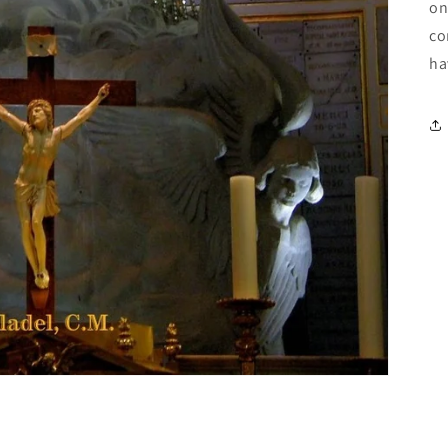
on
co
ha