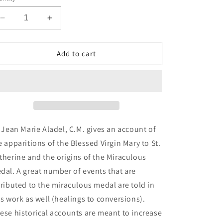
n
Decrease
Increase
quantity
quantity
for
for
The
The
Add to cart
Miraculous
Miraculous
Medal:
Medal:
It&#39;s
It&#39;s
Origin,
Origin,
History,
History,
&amp;
&amp;
Results
Results
. Jean Marie Aladel, C.M. gives an account of
(ePub)
(ePub)
e apparitions of the Blessed Virgin Mary to St.
therine and the origins of the Miraculous
dal. A great number of events that are
tributed to the miraculous medal are told in
is work as well (healings to conversions).
ese historical accounts are meant to increase