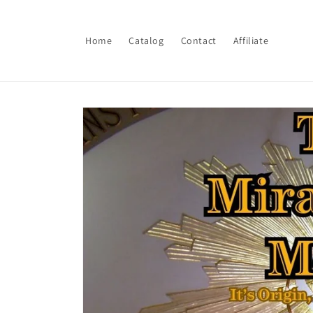
Skip to
content
Home
Catalog
Contact
Affiliate
Skip to
product
information