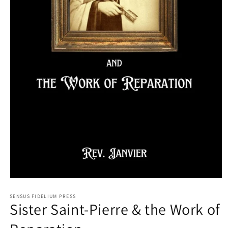
Open
media
1
SENSUS FIDELIUM PRESS
Sister Saint-Pierre & the Work of
in
modal