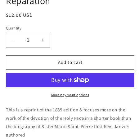
Reparation
Regular
$12.00 USD
price
Quantity
Decrease
Increase
quantity
quantity
for
for
Sister
Sister
Add to cart
Saint-
Saint-
Pierre
Pierre
&amp;
&amp;
the
the
Work
Work
More payment options
of
of
Reparation
Reparation
This is a reprint of the 1885 edition & focuses more on the
work of the devotion of the Holy Face in a shorter book than
the biography of Sister Marie Saint-Pierre that Rev. Janvier
authored