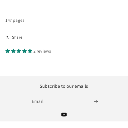
147 pages
Share
2 reviews
Subscribe to our emails
Email
YouTube