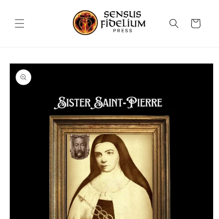
Skip to
content
Cart
Skip to
product
information