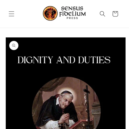
Skip to
content
Cart
Skip to
product
information