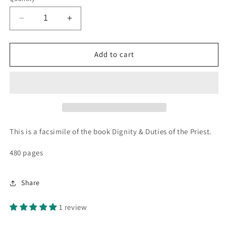
Decrease
Increase
quantity
quantity
for
for
Dignity
Dignity
Add to cart
&amp;
&amp;
Duties
Duties
of
of
the
the
Priest
Priest
~
~
St.
St.
This is a facsimile of the book Dignity & Duties of the Priest.
Alphonsus
Alphonsus
480 pages
Share
1 review