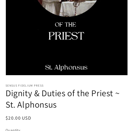
Open
media
1
SENSUS FIDELIUM PRESS
Dignity & Duties of the Priest ~
in
modal
St. Alphonsus
Regular
$20.00 USD
price
Quantity